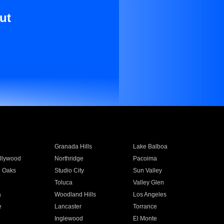
ut
Granada Hills
Lake Balboa
llywood
Northridge
Pacoima
 Oaks
Studio City
Sun Valley
Toluca
Valley Glen
a
Woodland Hills
Los Angeles
e
Lancaster
Torrance
Inglewood
El Monte