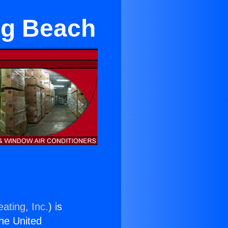
ng Beach
ating, Inc.
) is
the United