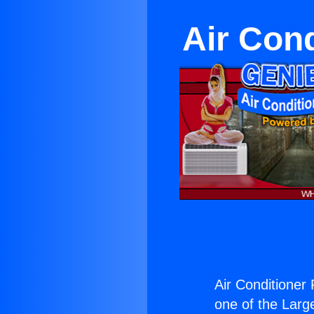
Air Con
Air Conditioner
one of the Large