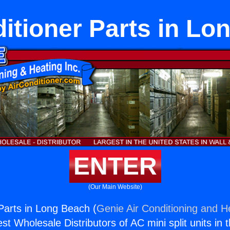
ditioner Parts in Lo
ENTER
(Our Main Website)
 Parts in Long Beach (
Genie Air Conditioning and He
st Wholesale Distributors of AC mini split units in 