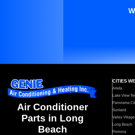
W
CITIES W
Arleta
Lake View Te
Panorama Cit
Air Conditioner
Sunland
Parts in Long
Valley Village
Long Beach
Beach
Pomona