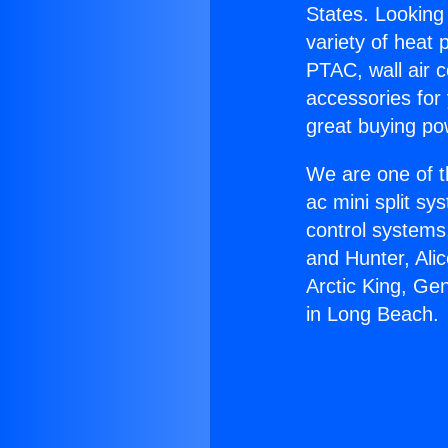
States. Looking 
variety of heat 
PTAC, wall air c
accessories for
great buying po
We are one of t
ac mini split sy
control systems
and Hunter, Ali
Arctic King, Ge
in Long Beach.