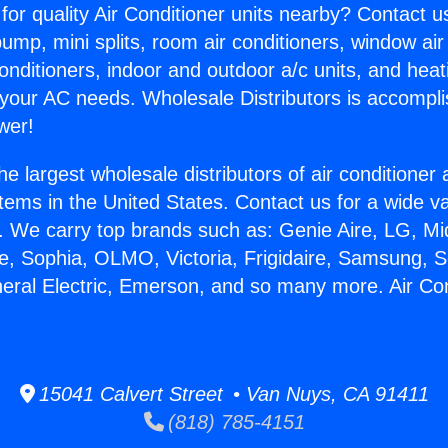
for quality Air Conditioner units nearby? Contact u
pump, mini splits, room air conditioners, window air
onditioners, indoor and outdoor a/c units, and heat
 your AC needs. Wholesale Distributors is accompl
wer!
he largest wholesale distributors of air conditione
stems in the United States. Contact us for a wide va
. We carry top brands such as: Genie Aire, LG, M
ce, Sophia, OLMO, Victoria, Frigidaire, Samsung, 
neral Electric, Emerson, and so many more. Air Con
15041 Calvert Street • Van Nuys, CA 91411
(818) 785-4151