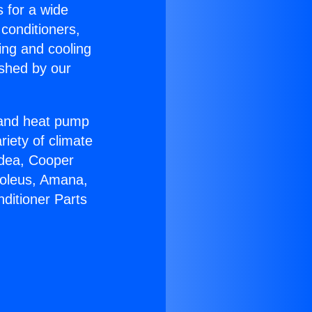
s for a wide
 conditioners,
ing and cooling
ished by our
r and heat pump
riety of climate
idea, Cooper
Soleus, Amana,
ditioner Parts