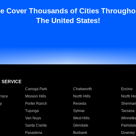
e Cover Thousands of Cities Througho
The United States!
E SERVICE
Canoga Park
Chatsworth
Encino
rrace
Mission Hills
North Hills
North Ho
y
Porter Ranch
Reseda
Sherman
Tujunga
Sylmar
Tarzana
Van Nuys
West Hills
Winnetk
Santa Clarita
Glendale
Palmdal
Pasadena
Burbank
Downey